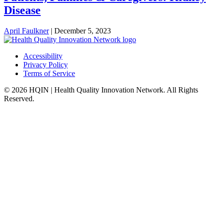
Disease
April Faulkner
|
December 5, 2023
Accessibility
Privacy Policy
Terms of Service
© 2026 HQIN | Health Quality Innovation Network. All Rights
Reserved.