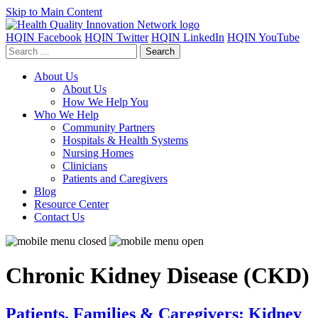
Skip to Main Content
HQIN Facebook
HQIN Twitter
HQIN LinkedIn
HQIN YouTube
Search
for:
About Us
About Us
How We Help You
Who We Help
Community Partners
Hospitals & Health Systems
Nursing Homes
Clinicians
Patients and Caregivers
Blog
Resource Center
Contact Us
Chronic Kidney Disease (CKD)
Patients, Families & Caregivers: Kidney