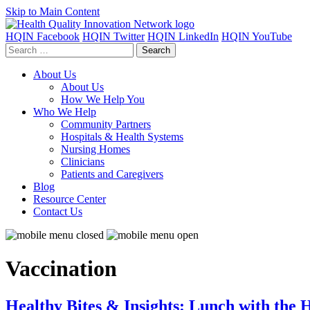
Skip to Main Content
HQIN Facebook
HQIN Twitter
HQIN LinkedIn
HQIN YouTube
Search
for:
About Us
About Us
How We Help You
Who We Help
Community Partners
Hospitals & Health Systems
Nursing Homes
Clinicians
Patients and Caregivers
Blog
Resource Center
Contact Us
Vaccination
Healthy Bites & Insights: Lunch with the 