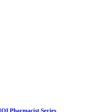
HQI Pharmacist Series