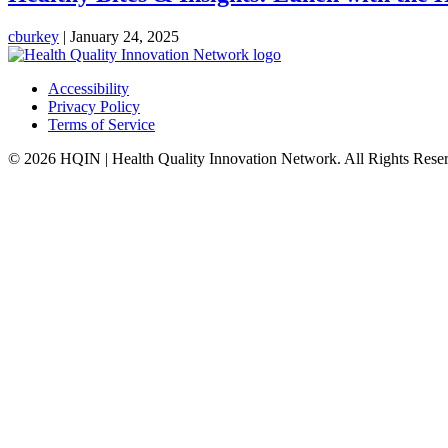
cburkey
|
January 24, 2025
Accessibility
Privacy Policy
Terms of Service
© 2026 HQIN | Health Quality Innovation Network. All Rights Rese