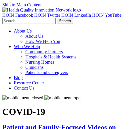
Skip to Main Content
HQIN Facebook
HQIN Twitter
HQIN LinkedIn
HQIN YouTube
Search
for:
About Us
About Us
How We Help You
Who We Help
Community Partners
Hospitals & Health Systems
Nursing Homes
Clinicians
Patients and Caregivers
Blog
Resource Center
Contact Us
COVID-19
Patient and Family-Focused Videos on