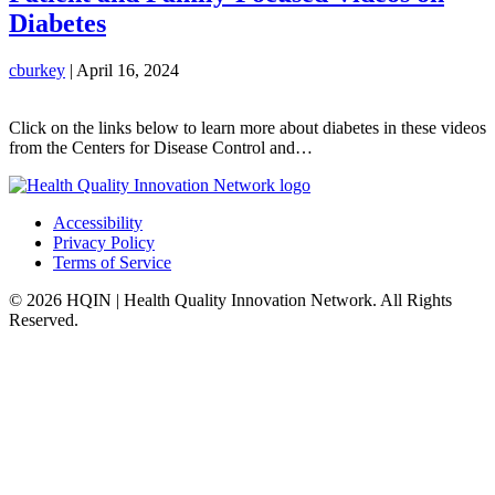
Diabetes
cburkey
|
April 16, 2024
Click on the links below to learn more about diabetes in these videos
from the Centers for Disease Control and…
Accessibility
Privacy Policy
Terms of Service
© 2026 HQIN | Health Quality Innovation Network. All Rights
Reserved.